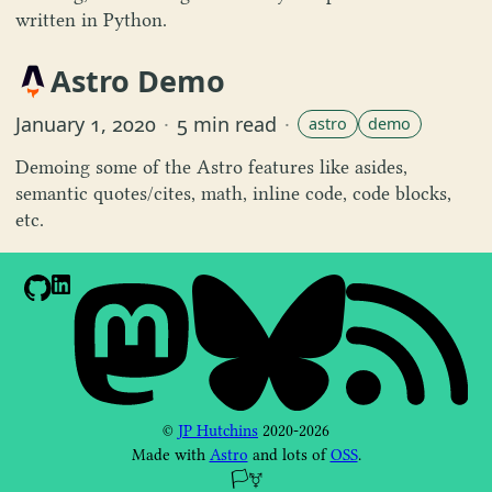
written in Python.
Astro Demo
January 1, 2020
·
5 min read
·
astro
demo
Demoing some of the Astro features like asides,
semantic quotes/cites, math, inline code, code blocks,
etc.
©
JP Hutchins
2020-2026
Made with
Astro
and lots of
OSS
.
🏳️‍⚧️