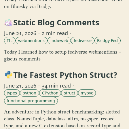
on Bluesky via Bridgy
Static Blog Comments
June 21, 2026
·
2 min read
·
TIL
webmentions
indieweb
fediverse
Bridgy Fed
Today I learned how to setup fediverse webmentions +
giscus comments
The Fastest Python Struct?
June 21, 2026
·
34 min read
·
types
python
CPython
struct
mypyc
functional programming
An adventure in Python struct benchmarking: slotted
class, NamedTuple, dataclass, attrs, msgspec, record-
type, and a new C extension based on record-type and