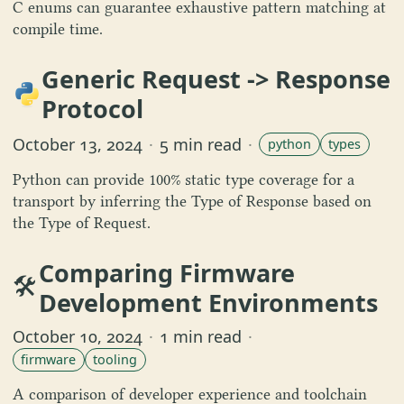
C enums can guarantee exhaustive pattern matching at
compile time.
Generic Request -> Response
Protocol
October 13, 2024
·
5 min read
·
python
types
Python can provide 100% static type coverage for a
transport by inferring the Type of Response based on
the Type of Request.
Comparing Firmware
🛠️
Development Environments
October 10, 2024
·
1 min read
·
firmware
tooling
A comparison of developer experience and toolchain