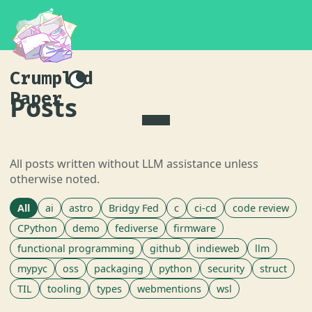
Crumpled
Paper
Posts
All posts written without LLM assistance unless
otherwise noted.
All
ai
astro
Bridgy Fed
c
ci-cd
code review
CPython
demo
fediverse
firmware
functional programming
github
indieweb
llm
mypyc
oss
packaging
python
security
struct
TIL
tooling
types
webmentions
wsl