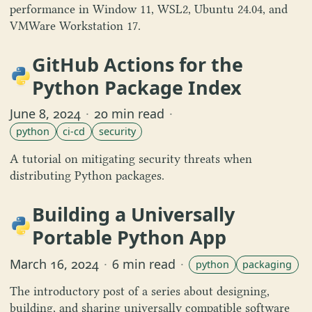
performance in Window 11, WSL2, Ubuntu 24.04, and
VMWare Workstation 17.
GitHub Actions for the
Python Package Index
June 8, 2024
·
20 min read
·
python
ci-cd
security
A tutorial on mitigating security threats when
distributing Python packages.
Building a Universally
Portable Python App
March 16, 2024
·
6 min read
·
python
packaging
The introductory post of a series about designing,
building, and sharing universally compatible software