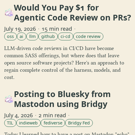
Would You Pay $1 for
Agentic Code Review on PRs?
July 19, 2026
·
15 min read
·
oss
ai
llm
github
ci-cd
code review
LLM-driven code reviews in CI/CD have become
common SASS offerings, but where does that leave
open source software projects? Here's an approach to
regain complete control of the harness, models, and
cost.
Posting to Bluesky from
Mastodon using Bridgy
July 4, 2026
·
2 min read
·
TIL
indieweb
fediverse
Bridgy Fed
Today I learned how to have a post on Mastodon "echo"