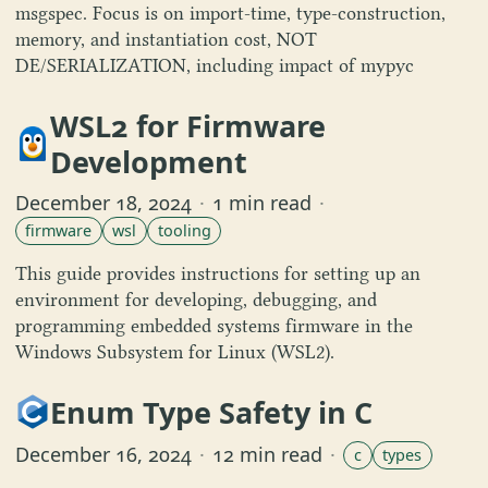
msgspec. Focus is on import-time, type-construction,
memory, and instantiation cost, NOT
DE/SERIALIZATION, including impact of mypyc
WSL2 for Firmware
Development
December 18, 2024
·
1 min read
·
firmware
wsl
tooling
This guide provides instructions for setting up an
environment for developing, debugging, and
programming embedded systems firmware in the
Windows Subsystem for Linux (WSL2).
Enum Type Safety in C
December 16, 2024
·
12 min read
·
c
types