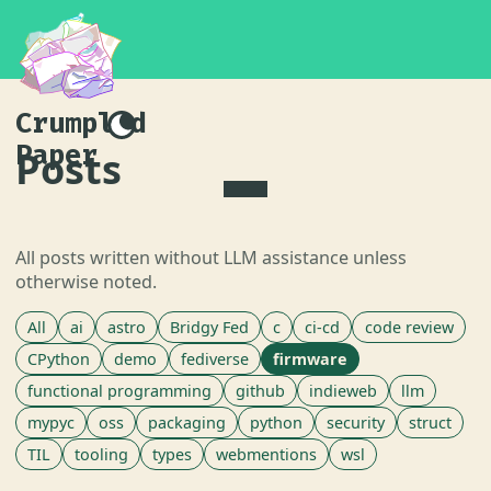
Crumpled
Paper
Posts
All posts written without LLM assistance unless
otherwise noted.
All
ai
astro
Bridgy Fed
c
ci-cd
code review
CPython
demo
fediverse
firmware
functional programming
github
indieweb
llm
mypyc
oss
packaging
python
security
struct
TIL
tooling
types
webmentions
wsl