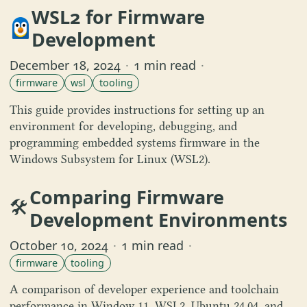
WSL2 for Firmware
Development
December 18, 2024
·
1 min read
·
firmware
wsl
tooling
This guide provides instructions for setting up an
environment for developing, debugging, and
programming embedded systems firmware in the
Windows Subsystem for Linux (WSL2).
Comparing Firmware
🛠️
Development Environments
October 10, 2024
·
1 min read
·
firmware
tooling
A comparison of developer experience and toolchain
performance in Window 11, WSL2, Ubuntu 24.04, and